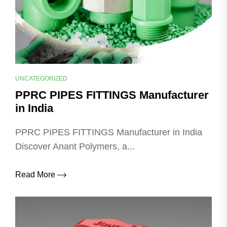
UNCATEGORIZED
PPRC PIPES FITTINGS Manufacturer
in India
PPRC PIPES FITTINGS Manufacturer in India
Discover Anant Polymers, a...
Read More