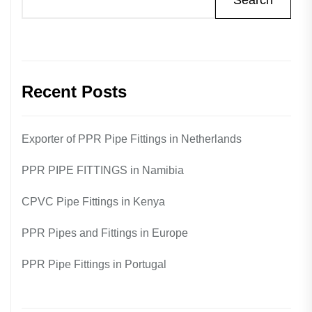
Recent Posts
Exporter of PPR Pipe Fittings in Netherlands
PPR PIPE FITTINGS in Namibia
CPVC Pipe Fittings in Kenya
PPR Pipes and Fittings in Europe
PPR Pipe Fittings in Portugal