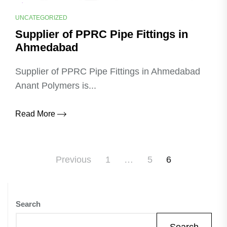
UNCATEGORIZED
Supplier of PPRC Pipe Fittings in
Ahmedabad
Supplier of PPRC Pipe Fittings in Ahmedabad
Anant Polymers is...
Read More
Posts
Previous
1
…
5
6
pagination
Search
Search