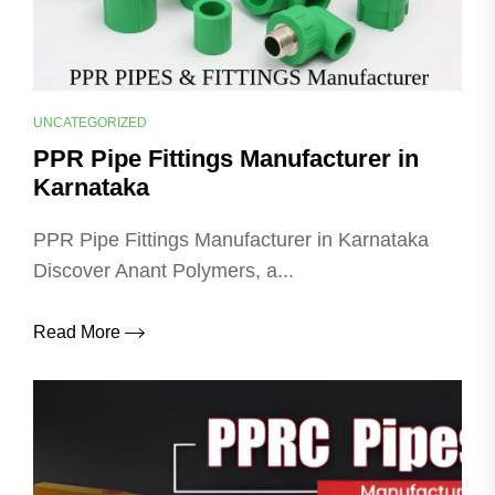
UNCATEGORIZED
PPR Pipe Fittings Manufacturer in
Karnataka
PPR Pipe Fittings Manufacturer in Karnataka
Discover Anant Polymers, a...
Read More