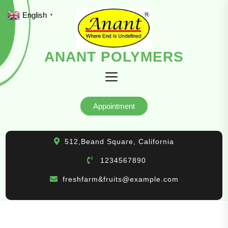
Skip
English
▼
to
the
content
ANANT POLYMERS
ANANT
POLYMERS
Appointment
512,Beand Square, California
1234567890
freshfarm&
fruits@example.com