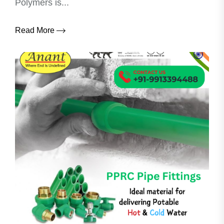
Polymers is...
Read More