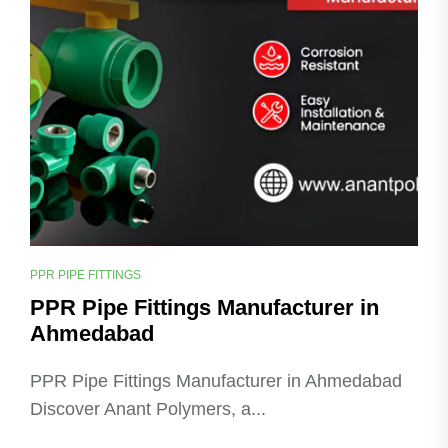
PPR PIPE FITTINGS
PPR Pipe Fittings Manufacturer in
Ahmedabad
PPR Pipe Fittings Manufacturer in Ahmedabad
Discover Anant Polymers, a...