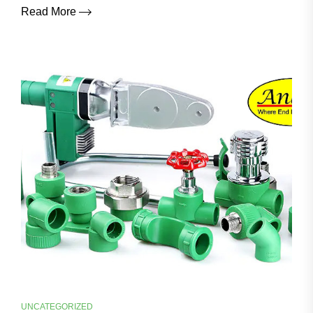
Read More
UNCATEGORIZED