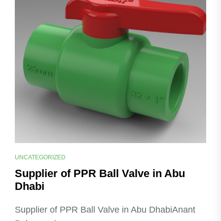
UNCATEGORIZED
Supplier of PPR Ball Valve in Abu
Dhabi
Supplier of PPR Ball Valve in Abu DhabiAnant