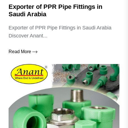
Exporter of PPR Pipe Fittings in
Saudi Arabia
Exporter of PPR Pipe Fittings in Saudi Arabia
Discover Anant...
Read More