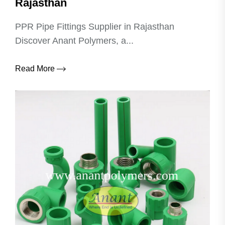
Rajasthan
PPR Pipe Fittings Supplier in Rajasthan
Discover Anant Polymers, a...
Read More