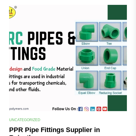
UNCATEGORIZED
PPR Pipe Fittings Supplier in